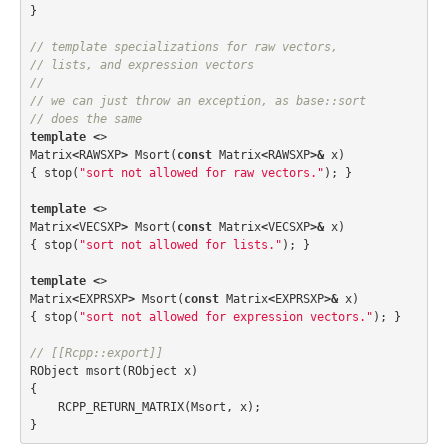
}
// template specializations for raw vectors, 
// lists, and expression vectors
//
// we can just throw an exception, as base::sort 
// does the same
template
<
>
Matrix
<
RAWSXP
>
Msort
(
const
Matrix
<
RAWSXP
>&
x
)
{
stop
(
"sort not allowed for raw vectors."
);
}
template
<
>
Matrix
<
VECSXP
>
Msort
(
const
Matrix
<
VECSXP
>&
x
)
{
stop
(
"sort not allowed for lists."
);
}
template
<
>
Matrix
<
EXPRSXP
>
Msort
(
const
Matrix
<
EXPRSXP
>&
x
)
{
stop
(
"sort not allowed for expression vectors."
);
}
// [[Rcpp::export]]
RObject
msort
(
RObject
x
)
{
RCPP_RETURN_MATRIX
(
Msort
,
x
);
}