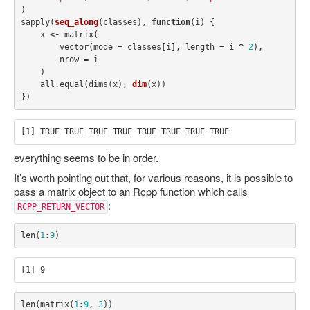
)
sapply
(
seq_along
(
classes
),
function
(
i
)
{
x
<-
matrix
(
vector
(
mode
=
classes
[
i
],
length
=
i
^
2
),
nrow
=
i
)
all.equal
(
dims
(
x
),
dim
(
x
))
})
everything seems to be in order.
It’s worth pointing out that, for various reasons, it is possible to
pass a matrix object to an Rcpp function which calls
:
RCPP_RETURN_VECTOR
len
(
1
:
9
)
len
(
matrix
(
1
:
9
,
3
))