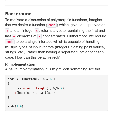
Rcpp-Devel list at Gmane
Background
StackOverflow on Rcpp
To motivate a discussion of polymorphic functions, imagine
that we desire a function (
) which, given an input vector
ends
and an integer
, returns a vector containing the first and
x
n
last
elements of
concatenated. Furthermore, we require
n
x
to be a single interface which is capable of handling
ends
multiple types of input vectors (integers, floating point values,
strings, etc.), rather than having a separate function for each
case. How can this be achieved?
R Implementation
A naïve implementation in R might look something like this:
ends
<-
function
(
x
,
n
=
6L
)
{
n
<-
min
(
n
,
length
(
x
)
%/%
2
)
c
(
head
(
x
,
n
),
tail
(
x
,
n
))
}
ends
(
1
:
9
)