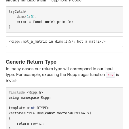
tryCatch
(
dims
(
1
:
5
),
error
=
function
(
e
)
print
(
e
)
)
Generic Return Type
In many cases our return type will correspond to our input
type. For example, exposing the Rcpp sugar function
is
rev
trivial:
#include
<Rcpp.h>
using
namespace
Rcpp
;
template
<
int
RTYPE
>
Vector
<
RTYPE
>
Rev
(
const
Vector
<
RTYPE
>&
x
)
{
return
rev
(
x
);
}