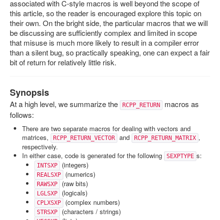
associated with C-style macros is well beyond the scope of
this article, so the reader is encouraged explore this topic on
their own. On the bright side, the particular macros that we will
be discussing are sufficiently complex and limited in scope
that misuse is much more likely to result in a compiler error
than a silent bug, so practically speaking, one can expect a fair
bit of return for relatively little risk.
Synopsis
At a high level, we summarize the
macros as
RCPP_RETURN
follows:
There are two separate macros for dealing with vectors and
matrices,
and
,
RCPP_RETURN_VECTOR
RCPP_RETURN_MATRIX
respectively.
In either case, code is generated for the following
s:
SEXPTYPE
(integers)
INTSXP
(numerics)
REALSXP
(raw bits)
RAWSXP
(logicals)
LGLSXP
(complex numbers)
CPLXSXP
(characters / strings)
STRSXP