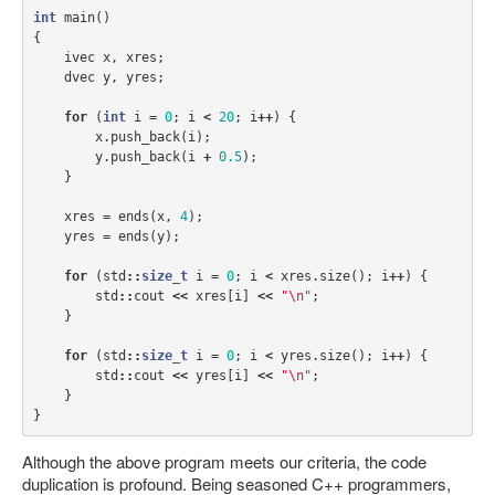
int
main
()
{
ivec
x
,
xres
;
dvec
y
,
yres
;
for
(
int
i
=
0
;
i
<
20
;
i
++
)
{
x
.
push_back
(
i
);
y
.
push_back
(
i
+
0.5
);
}
xres
=
ends
(
x
,
4
);
yres
=
ends
(
y
);
for
(
std
::
size_t
i
=
0
;
i
<
xres
.
size
();
i
++
)
{
std
::
cout
<<
xres
[
i
]
<<
"
\n
"
;
}
for
(
std
::
size_t
i
=
0
;
i
<
yres
.
size
();
i
++
)
{
std
::
cout
<<
yres
[
i
]
<<
"
\n
"
;
}
}
Although the above program meets our criteria, the code
duplication is profound. Being seasoned C++ programmers,