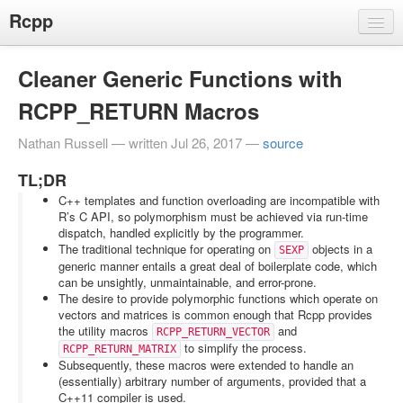
Rcpp
Projects
Cleaner Generic Functions with
Rcpp
RCPP_RETURN Macros
RInside
RcppArmadillo
Nathan Russell — written Jul 26, 2017 —
source
RcppGSL
TL;DR
RcppExamples
C++ templates and function overloading are incompatible with
R’s C API, so polymorphism must be achieved via run-time
RcppSMC
dispatch, handled explicitly by the programmer.
The traditional technique for operating on
objects in a
SEXP
Gallery
generic manner entails a great deal of boilerplate code, which
can be unsightly, unmaintainable, and error-prone.
More
The desire to provide polymorphic functions which operate on
Dirk's Rcpp page
vectors and matrices is common enough that Rcpp provides
the utility macros
and
RCPP_RETURN_VECTOR
Rcpp at CRAN
to simplify the process.
RCPP_RETURN_MATRIX
Subsequently, these macros were extended to handle an
Rcpp at GitHub
(essentially) arbitrary number of arguments, provided that a
C++11 compiler is used.
Rcpp at R-Forge