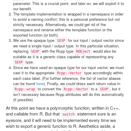
parameter. This is a crucial point, and later on, we will exploit it to
our benefit.
The template implementation is wrapped in a namespace in order
to avoid a naming conflict; this is a personal preference but not
strictly necessary. Alternatively, we could get rid of the
namespace and rename either the template function or the
exported function (or both).
We use the opaque type
for our input / output vector since
SEXP
we need a single input / output type. In this particular situation,
replacing
with the Rcpp type
would also be
SEXP
RObject
suitable as it is a generic class capable of representing any
type.
SEXP
Since we have used an opaque type for our input vector, we must
cast it to the appropriate
type accordingly within
Rcpp::Vector
each case label. (For further reference, the list of vector aliases
can be found
here
). Finally, we
could
dress each return value in
to convert the
to a
, but it
Rcpp::wrap
Rcpp::Vector
SEXP
isn’t necessary because Rcpp attributes will do this automatically
(if possible).
At this point we have a polymorphic function, written in C++,
and callable from R. But that
statement sure is an
switch
eyesore, and it will need to be implemented every time we
wish to export a generic function to R. Aesthetics aside, a