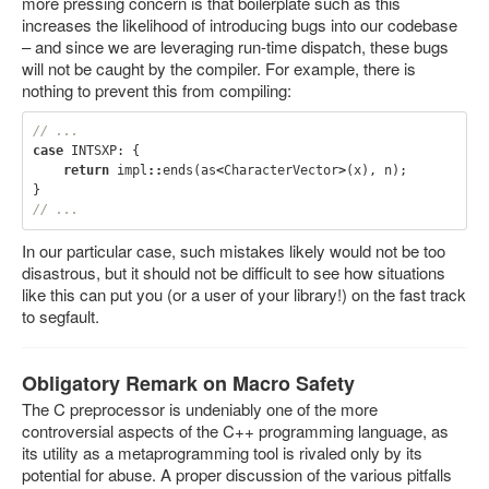
more pressing concern is that boilerplate such as this
increases the likelihood of introducing bugs into our codebase
– and since we are leveraging run-time dispatch, these bugs
will not be caught by the compiler. For example, there is
nothing to prevent this from compiling:
// ...
case
INTSXP
:
{
return
impl
::
ends
(
as
<
CharacterVector
>
(
x
),
n
);
}
// ...
In our particular case, such mistakes likely would not be too
disastrous, but it should not be difficult to see how situations
like this can put you (or a user of your library!) on the fast track
to segfault.
Obligatory Remark on Macro Safety
The C preprocessor is undeniably one of the more
controversial aspects of the C++ programming language, as
its utility as a metaprogramming tool is rivaled only by its
potential for abuse. A proper discussion of the various pitfalls