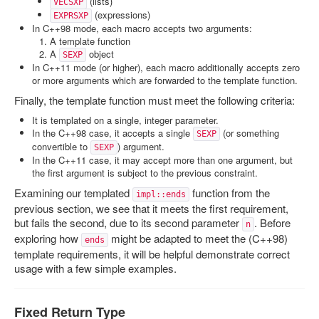
(lists)
VECSXP
(expressions)
EXPRSXP
In C++98 mode, each macro accepts two arguments:
A template function
A
object
SEXP
In C++11 mode (or higher), each macro additionally accepts zero
or more arguments which are forwarded to the template function.
Finally, the template function must meet the following criteria:
It is templated on a single, integer parameter.
In the C++98 case, it accepts a single
(or something
SEXP
convertible to
) argument.
SEXP
In the C++11 case, it may accept more than one argument, but
the first argument is subject to the previous constraint.
Examining our templated
function from the
impl::ends
previous section, we see that it meets the first requirement,
but fails the second, due to its second parameter
. Before
n
exploring how
might be adapted to meet the (C++98)
ends
template requirements, it will be helpful demonstrate correct
usage with a few simple examples.
Fixed Return Type