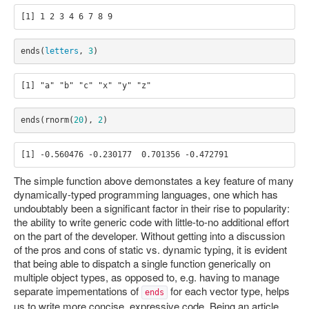
ends
(
letters
,
3
)
ends
(
rnorm
(
20
),
2
)
The simple function above demonstates a key feature of many
dynamically-typed programming languages, one which has
undoubtably been a significant factor in their rise to popularity:
the ability to write generic code with little-to-no additional effort
on the part of the developer. Without getting into a discussion
of the pros and cons of static vs. dynamic typing, it is evident
that being able to dispatch a single function generically on
multiple object types, as opposed to, e.g. having to manage
separate impementations of
for each vector type, helps
ends
us to write more concise, expressive code. Being an article