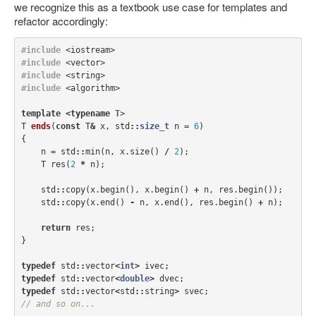
we recognize this as a textbook use case for templates and
refactor accordingly:
#include
<iostream>
#include
<vector>
#include
<string>
#include
<algorithm>
template
<
typename
T
>
T
ends
(
const
T
&
x
,
std
::
size_t
n
=
6
)
{
n
=
std
::
min
(
n
,
x
.
size
()
/
2
);
T
res
(
2
*
n
);
std
::
copy
(
x
.
begin
(),
x
.
begin
()
+
n
,
res
.
begin
());
std
::
copy
(
x
.
end
()
-
n
,
x
.
end
(),
res
.
begin
()
+
n
);
return
res
;
}
typedef
std
::
vector
<
int
>
ivec
;
typedef
std
::
vector
<
double
>
dvec
;
typedef
std
::
vector
<
std
::
string
>
svec
;
// and so on...