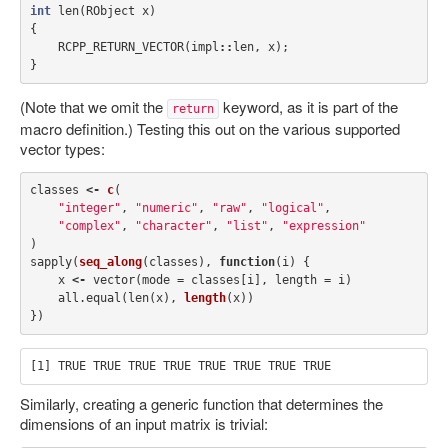
int
len
(
RObject
x
)
{
RCPP_RETURN_VECTOR
(
impl
::
len
,
x
);
}
(Note that we omit the
keyword, as it is part of the
return
macro definition.) Testing this out on the various supported
vector types:
classes
<-
c
(
"integer"
,
"numeric"
,
"raw"
,
"logical"
,
"complex"
,
"character"
,
"list"
,
"expression"
)
sapply
(
seq_along
(
classes
),
function
(
i
)
{
x
<-
vector
(
mode
=
classes
[
i
],
length
=
i
)
all.equal
(
len
(
x
),
length
(
x
))
})
Similarly, creating a generic function that determines the
dimensions of an input matrix is trivial: