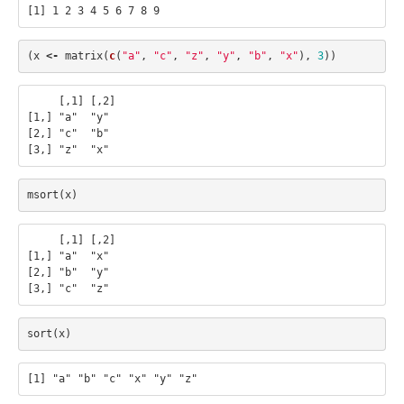
(
x
<-
matrix
(
c
(
"a"
,
"c"
,
"z"
,
"y"
,
"b"
,
"x"
),
3
))
     [,1] [,2]

[1,] "a"  "y" 

[2,] "c"  "b" 

msort
(
x
)
     [,1] [,2]

[1,] "a"  "x" 

[2,] "b"  "y" 

sort
(
x
)