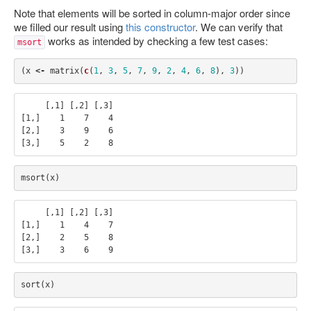
Note that elements will be sorted in column-major order since
we filled our result using
this constructor
. We can verify that
works as intended by checking a few test cases:
msort
(
x
<-
matrix
(
c
(
1
,
3
,
5
,
7
,
9
,
2
,
4
,
6
,
8
),
3
))
     [,1] [,2] [,3]

[1,]    1    7    4

[2,]    3    9    6

msort
(
x
)
     [,1] [,2] [,3]

[1,]    1    4    7

[2,]    2    5    8

sort
(
x
)