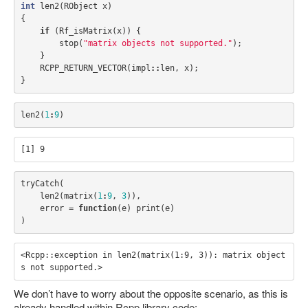
int
len2
(
RObject
x
)
{
if
(
Rf_isMatrix
(
x
))
{
stop
(
"matrix objects not supported."
);
}
RCPP_RETURN_VECTOR
(
impl
::
len
,
x
);
}
len2
(
1
:
9
)
tryCatch
(
len2
(
matrix
(
1
:
9
,
3
)),
error
=
function
(
e
)
print
(
e
)
)
<Rcpp::exception in len2(matrix(1:9, 3)): matrix object
We don’t have to worry about the opposite scenario, as this is
already handled within Rcpp library code: