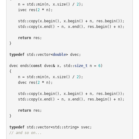
n
=
std
::
min
(
n
,
x
.
size
()
/
2
);
ivec
res
(
2
*
n
);
std
::
copy
(
x
.
begin
(),
x
.
begin
()
+
n
,
res
.
begin
());
std
::
copy
(
x
.
end
()
-
n
,
x
.
end
(),
res
.
begin
()
+
n
);
return
res
;
}
typedef
std
::
vector
<
double
>
dvec
;
dvec
ends
(
const
dvec
&
x
,
std
::
size_t
n
=
6
)
{
n
=
std
::
min
(
n
,
x
.
size
()
/
2
);
dvec
res
(
2
*
n
);
std
::
copy
(
x
.
begin
(),
x
.
begin
()
+
n
,
res
.
begin
());
std
::
copy
(
x
.
end
()
-
n
,
x
.
end
(),
res
.
begin
()
+
n
);
return
res
;
}
typedef
std
::
vector
<
std
::
string
>
svec
;
// and so on...