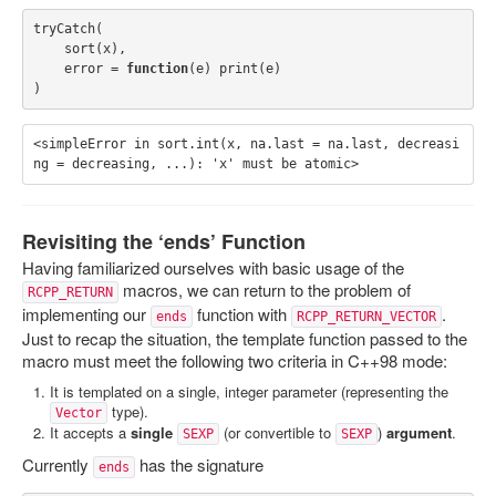
tryCatch
(
sort
(
x
),
error
=
function
(
e
)
print
(
e
)
)
<simpleError in sort.int(x, na.last = na.last, decreasi
Revisiting the ‘ends’ Function
Having familiarized ourselves with basic usage of the
macros, we can return to the problem of
RCPP_RETURN
implementing our
function with
.
ends
RCPP_RETURN_VECTOR
Just to recap the situation, the template function passed to the
macro must meet the following two criteria in C++98 mode:
It is templated on a single, integer parameter (representing the
type).
Vector
It accepts a
single
(or convertible to
)
argument
.
SEXP
SEXP
Currently
has the signature
ends