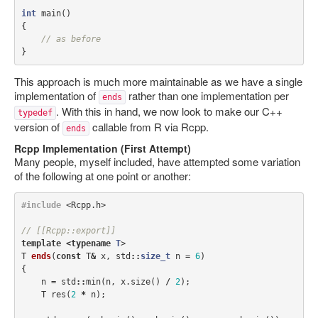
int
main
()
{
// as before
}
This approach is much more maintainable as we have a single
implementation of
rather than one implementation per
ends
. With this in hand, we now look to make our C++
typedef
version of
callable from R via Rcpp.
ends
Rcpp Implementation (First Attempt)
Many people, myself included, have attempted some variation
of the following at one point or another:
#include
<Rcpp.h>
// [[Rcpp::export]]
template
<
typename
T
>
T
ends
(
const
T
&
x
,
std
::
size_t
n
=
6
)
{
n
=
std
::
min
(
n
,
x
.
size
()
/
2
);
T
res
(
2
*
n
);