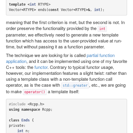
template
<
int
RTYPE
>
Vector
<
RTYPE
>
ends
(
const
Vector
<
RTYPE
>&
,
int
);
meaning that the first criterion is met, but the second is not. In
order preserve the functionality provided by the
int
parameter, we effectively need to generate a new template
function which has access to the user-provided value at run-
time, but without passing it as a function parameter.
The technique we are looking for is called
partial function
application
, and it can be implemented using one of my favorite
C++ tools: the
functor
. Contrary to typical functor usage,
however, our implementation features a slight twist: rather than
using a template class with a non-template function call
operator, as is the case with
, etc., we are going
std::greater
to make
a template itself:
operator()
#include
<Rcpp.h>
using
namespace
Rcpp
;
class
Ends
{
private:
int
n
;