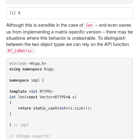
Although this is sensible in the case of
– and even saves
len
us from implementing a matrix-specific version – there may be
situations where this behavior is undesirable. To distinguish
between the two object types we can rely on the API function
:
Rf_isMatrix
#include
<Rcpp.h>
using
namespace
Rcpp
;
namespace
impl
{
template
<
int
RTYPE
>
int
len
(
const
Vector
<
RTYPE
>&
x
)
{
return
static_cast
<
int
>
(
x
.
size
());
}
}
// impl
// [[Rcpp::export]]