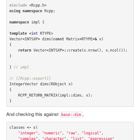
#include
<Rcpp.h>
using
namespace
Rcpp
;
namespace
impl
{
template
<
int
RTYPE
>
Vector
<
INTSXP
>
dims
(
const
Matrix
<
RTYPE
>&
x
)
{
return
Vector
<
INTSXP
>::
create
(
x
.
nrow
(),
x
.
ncol
());
}
}
// impl
// [[Rcpp::export]]
IntegerVector
dims
(
RObject
x
)
{
RCPP_RETURN_MATRIX
(
impl
::
dims
,
x
);
}
And checking this against
,
base::dim
classes
<-
c
(
"integer"
,
"numeric"
,
"raw"
,
"logical"
,
"complex"
,
"character"
,
"list"
,
"expression"