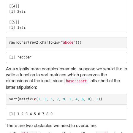
[[4]]

[1] 2+2i

[[5]]

rawToChar
(
rev2
(
charToRaw
(
"abcde"
)))
As a slightly more complex example, suppose we would like to
write a function to sort matrices which preserves the
dimensions of the input, since
falls short of the
base::sort
latter stipulation:
sort
(
matrix
(
c
(
1
,
3
,
5
,
7
,
9
,
2
,
4
,
6
,
8
),
3
))
There are two obstacles we need to overcome: