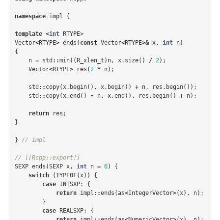
namespace
impl
{
template
<
int
RTYPE
>
Vector
<
RTYPE
>
ends
(
const
Vector
<
RTYPE
>&
x
,
int
n
)
{
n
=
std
::
min
((
R_xlen_t
)
n
,
x
.
size
()
/
2
);
Vector
<
RTYPE
>
res
(
2
*
n
);
std
::
copy
(
x
.
begin
(),
x
.
begin
()
+
n
,
res
.
begin
());
std
::
copy
(
x
.
end
()
-
n
,
x
.
end
(),
res
.
begin
()
+
n
);
return
res
;
}
}
// impl
// [[Rcpp::export]]
SEXP
ends
(
SEXP
x
,
int
n
=
6
)
{
switch
(
TYPEOF
(
x
))
{
case
INTSXP
:
{
return
impl
::
ends
(
as
<
IntegerVector
>
(
x
),
n
);
}
case
REALSXP
:
{
return
impl
::
ends
(
as
<
NumericVector
>
(
x
),
n
);