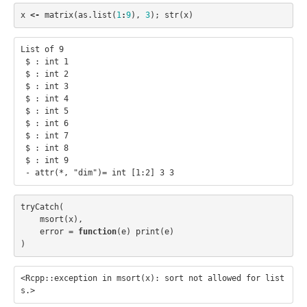
x
<-
matrix
(
as.list
(
1
:
9
),
3
);
str
(
x
)
List of 9

 $ : int 1

 $ : int 2

 $ : int 3

 $ : int 4

 $ : int 5

 $ : int 6

 $ : int 7

 $ : int 8

 $ : int 9

tryCatch
(
msort
(
x
),
error
=
function
(
e
)
print
(
e
)
)
<Rcpp::exception in msort(x): sort not allowed for list