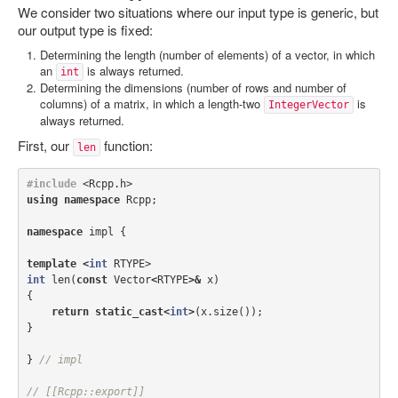
We consider two situations where our input type is generic, but
our output type is fixed:
Determining the length (number of elements) of a vector, in which
an
is always returned.
int
Determining the dimensions (number of rows and number of
columns) of a matrix, in which a length-two
is
IntegerVector
always returned.
First, our
function:
len
#include
<Rcpp.h>
using
namespace
Rcpp
;
namespace
impl
{
template
<
int
RTYPE
>
int
len
(
const
Vector
<
RTYPE
>&
x
)
{
return
static_cast
<
int
>
(
x
.
size
());
}
}
// impl
// [[Rcpp::export]]