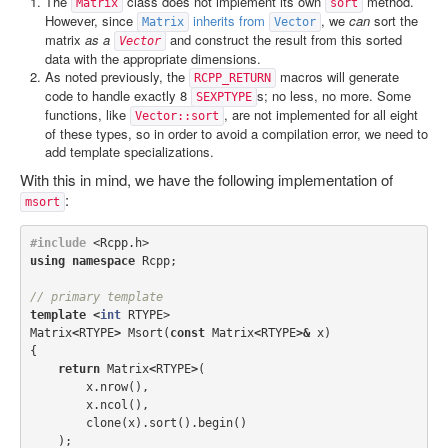
The
class does not implement its own
method.
Matrix
sort
However, since
inherits from
, we
can
sort the
Matrix
Vector
matrix
as a
and construct the result from this sorted
Vector
data with the appropriate dimensions.
As noted previously, the
macros will generate
RCPP_RETURN
code to handle exactly 8
s; no less, no more. Some
SEXPTYPE
functions, like
, are not implemented for all eight
Vector::sort
of these types, so in order to avoid a compilation error, we need to
add template specializations.
With this in mind, we have the following implementation of
:
msort
#include
<Rcpp.h>
using
namespace
Rcpp
;
// primary template
template
<
int
RTYPE
>
Matrix
<
RTYPE
>
Msort
(
const
Matrix
<
RTYPE
>&
x
)
{
return
Matrix
<
RTYPE
>
(
x
.
nrow
(),
x
.
ncol
(),
clone
(
x
).
sort
().
begin
()
);