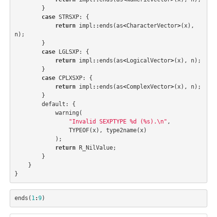
}
case
STRSXP
:
{
return
impl
::
ends
(
as
<
CharacterVector
>
(
x
),
n
);
}
case
LGLSXP
:
{
return
impl
::
ends
(
as
<
LogicalVector
>
(
x
),
n
);
}
case
CPLXSXP
:
{
return
impl
::
ends
(
as
<
ComplexVector
>
(
x
),
n
);
}
default:
{
warning
(
"Invalid SEXPTYPE %d (%s).
\n
"
,
TYPEOF
(
x
),
type2name
(
x
)
);
return
R_NilValue
;
}
}
}
ends
(
1
:
9
)