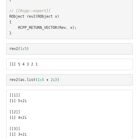
// [[Rcpp::export]]
RObject
rev2
(
RObject
x
)
{
RCPP_RETURN_VECTOR
(
Rev
,
x
);
}
rev2
(
1
:
5
)
rev2
(
as.list
(
1
:
5
+
2i
))
[[1]]

[1] 5+2i

[[2]]

[1] 4+2i

[[3]]

[1] 3+2i
