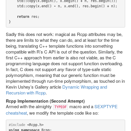
std
::
copy
(
x
.
begin
(),
x
.
begin
()
+
n
,
res
.
begin
());
std
::
copy
(
x
.
end
()
-
n
,
x
.
end
(),
res
.
begin
()
+
n
);
return
res
;
}
Sadly this does not work: magical as Rcpp attributes may be,
there are limits to what they can do, and at least for the time
being, translating C++ template functions into something
compatible with R’s C API is out of the question. Similarly, the
first C++ approach from earlier is also not viable, as the C
programming language does not support function overloading.
In fact, C does not support
any
flavor of type-safe static
polymorphism, meaning that our generic function must be
implemented through run-time polymorphism, as touched on in
Kevin Ushey’s Gallery article
Dynamic Wrapping and
Recursion with Rcpp
.
Rcpp Implementation (Second Attempt)
Armed with the almighty
macro and a
SEXPTYPE
TYPEOF
cheatsheat
, we modify the template code like so:
#include
<Rcpp.h>
using
namespace
Rcpp
;