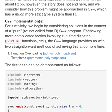
about Rcpp, however, the story does not end here, and we
consider how this problem might be approached in C++, which
has a
much
more strict type system than R.
C++ Implementation(s)
For simplicity, we begin by considering solutions in the context
of a “pure” (re: not called from R) C++ program. Eschewing
more complicated tactics involving run-time dispatch
(
functions, etc.), the C++ language provides us with
virtual
two straightforward methods of achieving this at compile time:
Function Overloading (
ad hoc polymorphism
)
Templates (
parametric polymorphism
)
The first case can be demonstrated as follows:
#include
<iostream>
#include
<vector>
#include
<string>
#include
<algorithm>
typedef
std
::
vector
<
int
>
ivec
;
ivec
ends
(
const
ivec
&
x
,
std
::
size_t
n
=
6
)
{