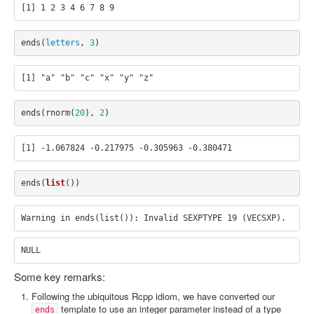
ends
(
letters
,
3
)
ends
(
rnorm
(
20
),
2
)
ends
(
list
())
Some key remarks:
Following the ubiquitous Rcpp idiom, we have converted our
template to use an integer parameter instead of a type
ends